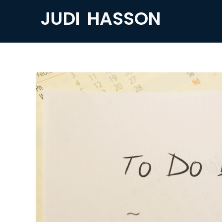
JUDI HASSON