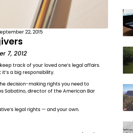
eptember 22, 2015
givers
r 7, 2012
keep track of your loved one’s legal affairs.
’s a big responsibility.
 the decision-making rights you need to
es Sabatino, director of the American Bar
tive’s legal rights — and your own.