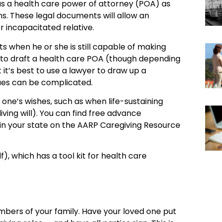
has a health care power of attorney (POA) as
ons. These legal documents will allow an
r incapacitated relative.
 when he or she is still capable of making
ey to draft a health care POA (though depending
it’s best to use a lawyer to draw up a
ues can be complicated.
one’s wishes, such as when life-sustaining
ving will). You can find free advance
 in your state on the AARP Caregiving Resource
), which has a tool kit for health care
mbers of your family. Have your loved one put