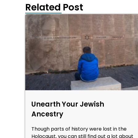
Related Post
Unearth Your Jewish
Ancestry
Though parts of history were lost in the
Holocaust, you can still find out a lot about