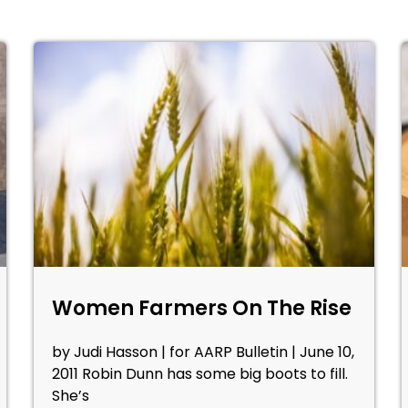
Women Farmers On The Rise
by Judi Hasson | for AARP Bulletin | June 10,
2011 Robin Dunn has some big boots to fill.
She’s