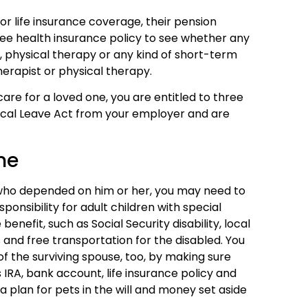
 or life insurance coverage, their pension
ee health insurance policy to see whether any
g, physical therapy or any kind of short-term
herapist or physical therapy.
care for a loved one, you are entitled to three
cal Leave Act from your employer and are
ne
e who depended on him or her, you may need to
ponsibility for adult children with special
enefit, such as Social Security disability, local
 and free transportation for the disabled. You
f the surviving spouse, too, by making sure
 IRA, bank account, life insurance policy and
 plan for pets in the will and money set aside