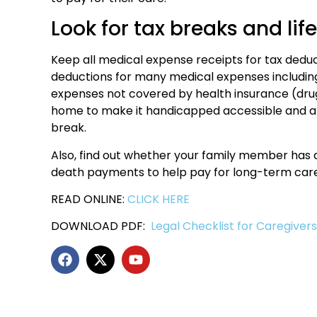
Look for tax breaks and lif
Keep all medical expense receipts for tax dedu
deductions for many medical expenses including
expenses not covered by health insurance (dr
home to make it handicapped accessible and a r
break.
Also, find out whether your family member has 
death payments to help pay for long-term care
READ ONLINE:
CLICK HERE
DOWNLOAD PDF:
Legal Checklist for Caregiver