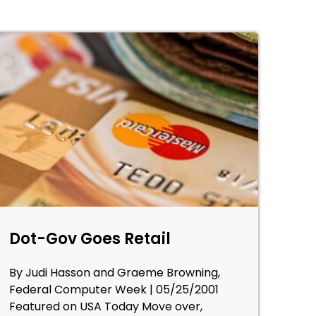
Dot-Gov Goes Retail
By Judi Hasson and Graeme Browning,
Federal Computer Week | 05/25/2001
Featured on USA Today Move over,