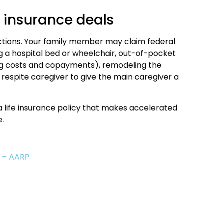
e insurance deals
ctions. Your family member may claim federal
 a hospital bed or wheelchair, out-of-pocket
ug costs and copayments), remodeling the
espite caregiver to give the main caregiver a
a life insurance policy that makes accelerated
.
s – AARP