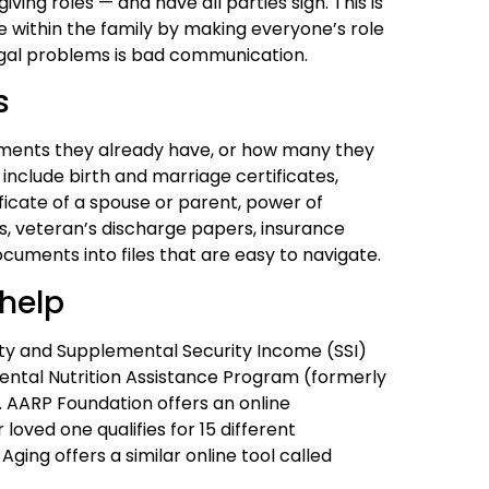
iving roles — and have all parties sign. This is
e within the family by making everyone’s role
legal problems is bad communication.
s
uments they already have, or how many they
 include birth and marriage certificates,
ficate of a spouse or parent, power of
, veteran’s discharge papers, insurance
cuments into files that are easy to navigate.
 help
rity and Supplemental Security Income (SSI)
mental Nutrition Assistance Program (formerly
 AARP Foundation offers an online
 loved one qualifies for 15 different
ing offers a similar online tool called