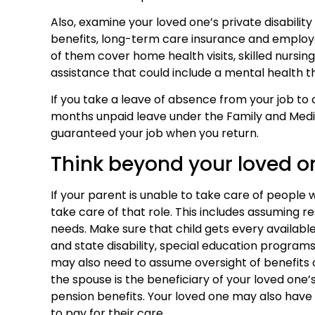
Also, examine your loved one’s private disability
benefits, long-term care insurance and employ
of them cover home health visits, skilled nursin
assistance that could include a mental health t
If you take a leave of absence from your job to 
months unpaid leave under the Family and Medi
guaranteed your job when you return.
Think beyond your loved o
If your parent is unable to take care of peopl
take care of that role. This includes assuming res
needs. Make sure that child gets every available b
and state disability, special education programs
may also need to assume oversight of benefits o
the spouse is the beneficiary of your loved one’s
pension benefits. Your loved one may also have a
to pay for their care.