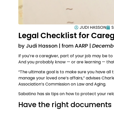
JUDI HASSON
S
Legal Checklist for Care
by Judi Hasson | from AARP |
Decembe
If you’re a caregiver, part of your job may be to 
And you probably know — or are learning — that it
“The ultimate goal is to make sure you have all
manage your loved one’s affairs,” advises Charl
Association’s Commission on Law and Aging.
Sabatino has six tips on how to protect your rela
Have the right documents