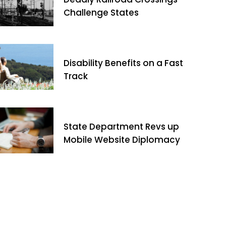
Challenge States
Disability Benefits on a Fast
Track
State Department Revs up
Mobile Website Diplomacy