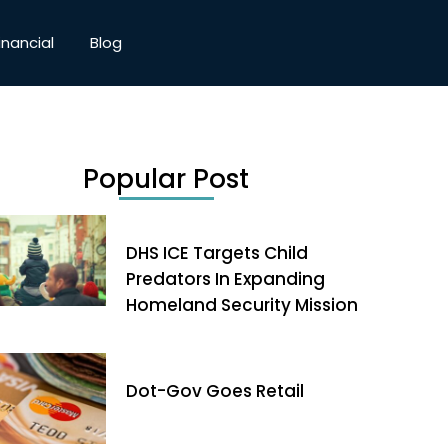
inancial
Blog
Popular Post
DHS ICE Targets Child
Predators In Expanding
Homeland Security Mission
Dot-Gov Goes Retail