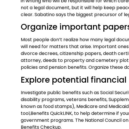
in writing who will be responsible for which careg
not a legal document, but it will help keep peac
clear. Sabatino says the biggest precursor of 
Organize important paper
Most people don’t realize how many legal doc
will need for matters that arise. Important ones
divorce decrees, citizenship papers, death certi
attorney, deeds to property and cemetery plots
policies and pension benefits. Organize these do
Explore potential financial
Investigate public benefits such as Social Secu
disability programs, veterans benefits, Supple
known as food stamps), Medicare and Medicaid.
tool,Benefits QuickLINK, to help determine if your
government programs. The National Council on Ag
Benefits Checkup.