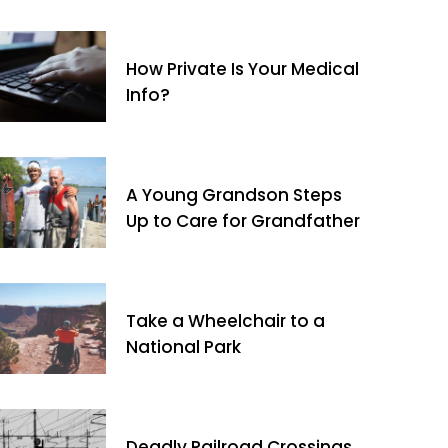
How Private Is Your Medical
Info?
A Young Grandson Steps
Up to Care for Grandfather
Take a Wheelchair to a
National Park
Deadly Railroad Crossings