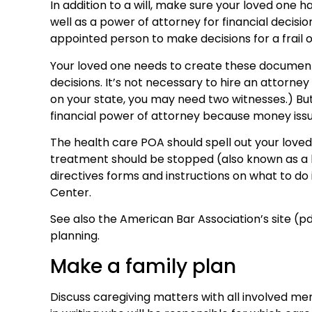
In addition to a will, make sure your loved one 
well as a power of attorney for financial decisi
appointed person to make decisions for a frail o
Your loved one needs to create these documents
decisions. It’s not necessary to hire an attorn
on your state, you may need two witnesses.) But 
financial power of attorney because money iss
The health care POA should spell out your loved 
treatment should be stopped (also known as a li
directives forms and instructions on what to do
Center.
See also the American Bar Association’s site (pdf
planning.
Make a family plan
Discuss caregiving matters with all involved me