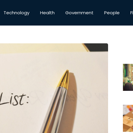
Technology
Health
Government
People
F