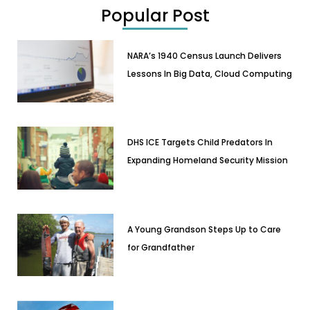
Popular Post
NARA’s 1940 Census Launch Delivers
Lessons In Big Data, Cloud Computing
DHS ICE Targets Child Predators In
Expanding Homeland Security Mission
A Young Grandson Steps Up to Care
for Grandfather