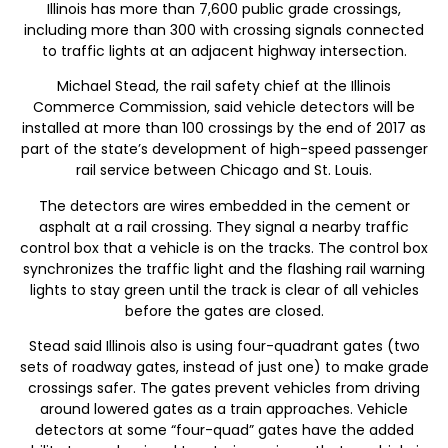
Illinois has more than 7,600 public grade crossings,
including more than 300 with crossing signals connected
to traffic lights at an adjacent highway intersection.
Michael Stead, the rail safety chief at the Illinois
Commerce Commission, said vehicle detectors will be
installed at more than 100 crossings by the end of 2017 as
part of the state’s development of high-speed passenger
rail service between Chicago and St. Louis.
The detectors are wires embedded in the cement or
asphalt at a rail crossing. They signal a nearby traffic
control box that a vehicle is on the tracks. The control box
synchronizes the traffic light and the flashing rail warning
lights to stay green until the track is clear of all vehicles
before the gates are closed.
Stead said Illinois also is using four-quadrant gates (two
sets of roadway gates, instead of just one) to make grade
crossings safer. The gates prevent vehicles from driving
around lowered gates as a train approaches. Vehicle
detectors at some “four-quad” gates have the added