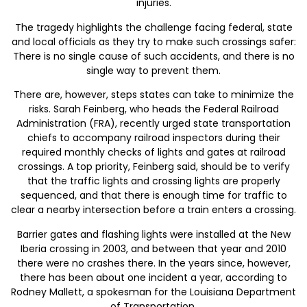
injuries.
The tragedy highlights the challenge facing federal, state
and local officials as they try to make such crossings safer:
There is no single cause of such accidents, and there is no
single way to prevent them.
There are, however, steps states can take to minimize the
risks. Sarah Feinberg, who heads the Federal Railroad
Administration (FRA), recently urged state transportation
chiefs to accompany railroad inspectors during their
required monthly checks of lights and gates at railroad
crossings. A top priority, Feinberg said, should be to verify
that the traffic lights and crossing lights are properly
sequenced, and that there is enough time for traffic to
clear a nearby intersection before a train enters a crossing.
Barrier gates and flashing lights were installed at the New
Iberia crossing in 2003, and between that year and 2010
there were no crashes there. In the years since, however,
there has been about one incident a year, according to
Rodney Mallett, a spokesman for the Louisiana Department
of Transportation.