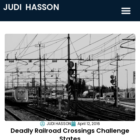
JUDI HASSON
JUDI HASSON
April 12, 2016
Deadly Railroad Crossings Challenge
States