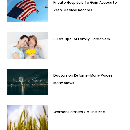
Private Hospitals To Gain Access to
Vets’ Medical Records
6 Tax Tips for Family Caregivers
Doctors on Reform—Many Voices,
Many Views
Women Farmers On The Rise