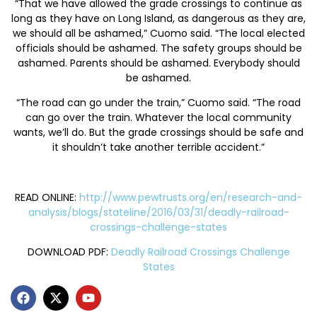
“That we have allowed the grade crossings to continue as
long as they have on Long Island, as dangerous as they are,
we should all be ashamed,” Cuomo said. “The local elected
officials should be ashamed. The safety groups should be
ashamed. Parents should be ashamed. Everybody should
be ashamed.
“The road can go under the train,” Cuomo said. “The road
can go over the train. Whatever the local community
wants, we’ll do. But the grade crossings should be safe and
it shouldn’t take another terrible accident.”
READ ONLINE:
http://www.pewtrusts.org/en/research-and-
analysis/blogs/stateline/2016/03/31/deadly-railroad-
crossings-challenge-states
DOWNLOAD PDF:
Deadly Railroad Crossings Challenge
States