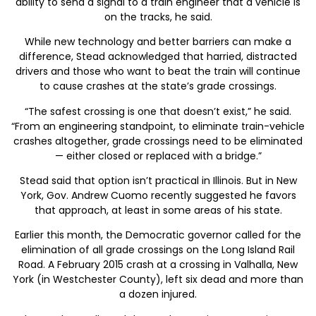
ability to send a signal to a train engineer that a vehicle is
on the tracks, he said.
While new technology and better barriers can make a
difference, Stead acknowledged that harried, distracted
drivers and those who want to beat the train will continue
to cause crashes at the state’s grade crossings.
“The safest crossing is one that doesn’t exist,” he said.
“From an engineering standpoint, to eliminate train-vehicle
crashes altogether, grade crossings need to be eliminated
— either closed or replaced with a bridge.”
Stead said that option isn’t practical in Illinois. But in New
York, Gov. Andrew Cuomo recently suggested he favors
that approach, at least in some areas of his state.
Earlier this month, the Democratic governor called for the
elimination of all grade crossings on the Long Island Rail
Road. A February 2015 crash at a crossing in Valhalla, New
York (in Westchester County), left six dead and more than
a dozen injured.