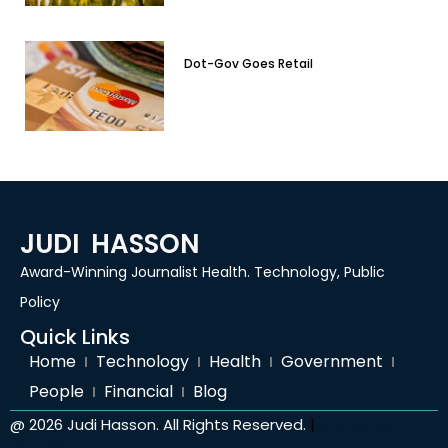
Dot-Gov Goes Retail
JUDI HASSON
Award-Winning Journalist Health. Technology, Public
Policy
Quick Links
Home
Technology
Health
Government
People
Financial
Blog
@ 2026 Judi Hasson. All Rights Reserved.
|
site by
Wp
Peoples