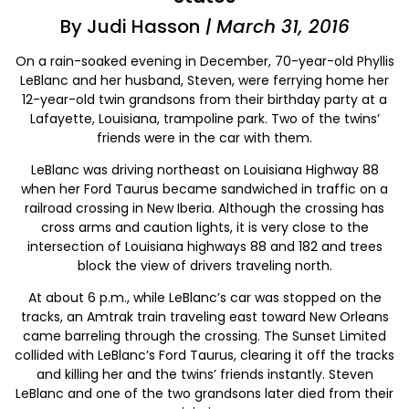
By Judi Hasson
| March 31, 2016
On a rain-soaked evening in December, 70-year-old Phyllis
LeBlanc and her husband, Steven, were ferrying home her
12-year-old twin grandsons from their birthday party at a
Lafayette, Louisiana, trampoline park. Two of the twins’
friends were in the car with them.
LeBlanc was driving northeast on Louisiana Highway 88
when her Ford Taurus became sandwiched in traffic on a
railroad crossing in New Iberia. Although the crossing has
cross arms and caution lights, it is very close to the
intersection of Louisiana highways 88 and 182 and trees
block the view of drivers traveling north.
At about 6 p.m., while LeBlanc’s car was stopped on the
tracks, an Amtrak train traveling east toward New Orleans
came barreling through the crossing. The Sunset Limited
collided with LeBlanc’s Ford Taurus, clearing it off the tracks
and killing her and the twins’ friends instantly. Steven
LeBlanc and one of the two grandsons later died from their