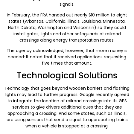
signals.
In February, the FRA handed out nearly $10 million to eight
states (Arkansas, California, Illinois, Louisiana, Minnesota,
North Dakota, Washington and Wisconsin) so they could
install gates, lights and other safeguards at railroad
crossings along energy transportation routes.
The agency acknowledged, however, that more money is
needed: It noted that it received applications requesting
five times that amount.
Technological Solutions
Technology that goes beyond wooden barriers and flashing
lights may lead to further progress. Google recently agreed
to integrate the location of railroad crossings into its GPS
services to give drivers additional cues that they are
approaching a crossing. And some states, such as Illinois,
are using sensors that send a signal to approaching trains
when a vehicle is stopped at a crossing.