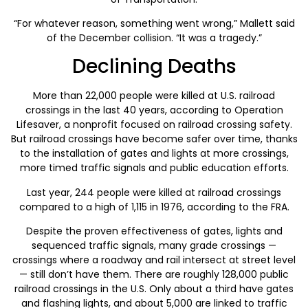
“For whatever reason, something went wrong,” Mallett said
of the December collision. “It was a tragedy.”
Declining Deaths
More than 22,000 people were killed at U.S. railroad
crossings in the last 40 years, according to Operation
Lifesaver, a nonprofit focused on railroad crossing safety.
But railroad crossings have become safer over time, thanks
to the installation of gates and lights at more crossings,
more timed traffic signals and public education efforts.
Last year, 244 people were killed at railroad crossings
compared to a high of 1,115 in 1976, according to the FRA.
Despite the proven effectiveness of gates, lights and
sequenced traffic signals, many grade crossings —
crossings where a roadway and rail intersect at street level
— still don’t have them. There are roughly 128,000 public
railroad crossings in the U.S. Only about a third have gates
and flashing lights, and about 5,000 are linked to traffic