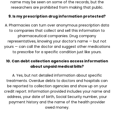
name may be seen on some of the records, but the
researchers are prohibited from making that public.
9. Is my prescription drug information protected?
A. Pharmacies can turn over anonymous prescription data
to companies that collect and sell this information to
pharmaceutical companies. Drug company
representatives, knowing your doctor’s name — but not
yours — can call the doctor and suggest other medications
to prescribe for a specific condition just like yours.
10. Can debt collection agencies access information
about unpaid medical bills?
A. Yes, but not detailed information about specific
treatments. Overdue debts to doctors and hospitals can
be reported to collection agencies and show up on your
credit report. Information provided includes your name and
address, your date of birth, Social Security number, your
payment history and the name of the health provider
owed money.