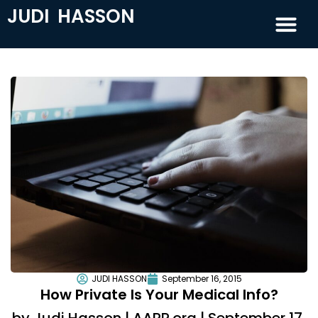
JUDI HASSON
JUDI HASSON
September 16, 2015
How Private Is Your Medical Info?