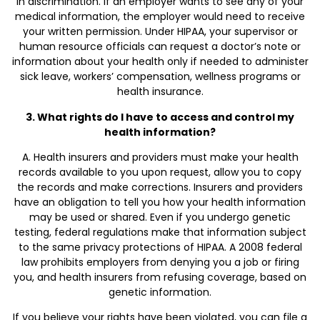
in discrimination. If an employer wants to see any of your
medical information, the employer would need to receive
your written permission. Under HIPAA, your supervisor or
human resource officials can request a doctor’s note or
information about your health only if needed to administer
sick leave, workers’ compensation, wellness programs or
health insurance.
3. What rights do I have to access and control my
health information?
A. Health insurers and providers must make your health
records available to you upon request, allow you to copy
the records and make corrections. Insurers and providers
have an obligation to tell you how your health information
may be used or shared. Even if you undergo genetic
testing, federal regulations make that information subject
to the same privacy protections of HIPAA. A 2008 federal
law prohibits employers from denying you a job or firing
you, and health insurers from refusing coverage, based on
genetic information.
If you believe your rights have been violated, you can file a