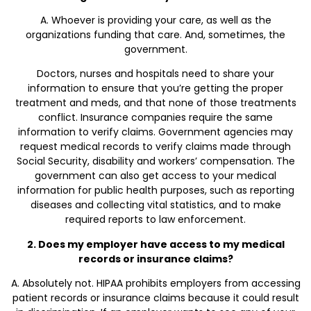
A. Whoever is providing your care, as well as the
organizations funding that care. And, sometimes, the
government.
Doctors, nurses and hospitals need to share your
information to ensure that you’re getting the proper
treatment and meds, and that none of those treatments
conflict. Insurance companies require the same
information to verify claims. Government agencies may
request medical records to verify claims made through
Social Security, disability and workers’ compensation. The
government can also get access to your medical
information for public health purposes, such as reporting
diseases and collecting vital statistics, and to make
required reports to law enforcement.
2. Does my employer have access to my medical
records or insurance claims?
A. Absolutely not. HIPAA prohibits employers from accessing
patient records or insurance claims because it could result