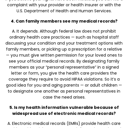
complaint with your provider or health insurer or with the
U.S. Department of Health and Human Services.
4. Can family members see my medical records?
A. It depends. Although federal law does not prohibit
ordinary health care practices — such as hospital staff
discussing your condition and your treatment options with
family members, or picking up a prescription for a relative
— you must give written permission for your loved ones to
see your official medical records. By designating family
members as your “personal representative” in a signed
letter or form, you give the health care providers the
coverage they require to avoid HIPAA violations. So it’s a
good idea for you and aging parents — or adult children —
to designate one another as personal representatives in
case the need arises.
5. Is my health information vulnerable because of
widespread use of electronic medical records?
A. Electronic medical records (EMRs) provide health care