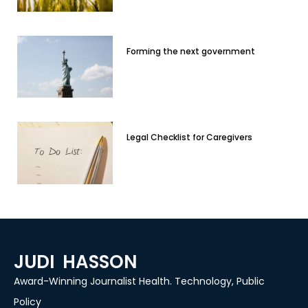
Forming the next government
Legal Checklist for Caregivers
JUDI HASSON
Award-Winning Journalist Health. Technology, Public
Policy