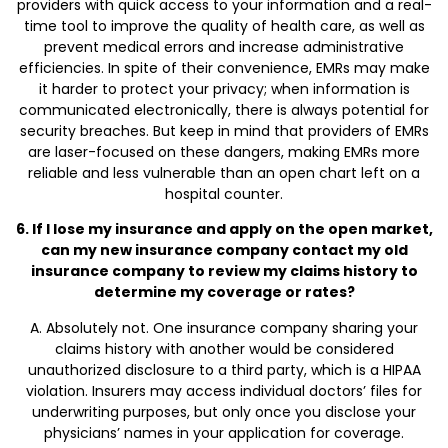
providers with quick access to your information and a real-
time tool to improve the quality of health care, as well as
prevent medical errors and increase administrative
efficiencies. In spite of their convenience, EMRs may make
it harder to protect your privacy; when information is
communicated electronically, there is always potential for
security breaches. But keep in mind that providers of EMRs
are laser-focused on these dangers, making EMRs more
reliable and less vulnerable than an open chart left on a
hospital counter.
6. If I lose my insurance and apply on the open market,
can my new insurance company contact my old
insurance company to review my claims history to
determine my coverage or rates?
A. Absolutely not. One insurance company sharing your
claims history with another would be considered
unauthorized disclosure to a third party, which is a HIPAA
violation. Insurers may access individual doctors’ files for
underwriting purposes, but only once you disclose your
physicians’ names in your application for coverage.