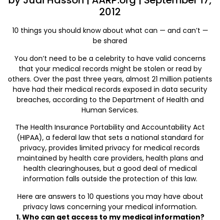
by Judi Hasson | AARP.org | September 17,
2012
10 things you should know about what can — and can’t —
be shared
You don’t need to be a celebrity to have valid concerns
that your medical records might be stolen or read by
others. Over the past three years, almost 21 million patients
have had their medical records exposed in data security
breaches, according to the Department of Health and
Human Services.
The Health Insurance Portability and Accountability Act
(HIPAA), a federal law that sets a national standard for
privacy, provides limited privacy for medical records
maintained by health care providers, health plans and
health clearinghouses, but a good deal of medical
information falls outside the protection of this law.
Here are answers to 10 questions you may have about
privacy laws concerning your medical information.
1. Who can get access to my medical information?