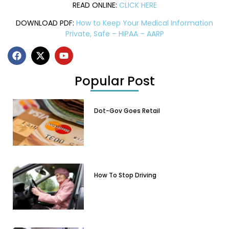
READ ONLINE:
CLICK HERE
DOWNLOAD PDF:
How to Keep Your Medical Information
Private, Safe – HIPAA – AARP
Popular Post
Dot-Gov Goes Retail
How To Stop Driving