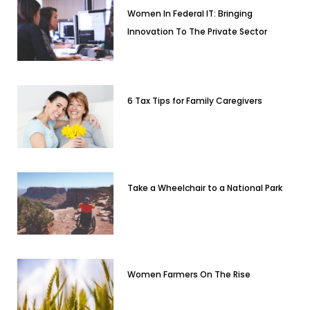
Women In Federal IT: Bringing
Innovation To The Private Sector
6 Tax Tips for Family Caregivers
Take a Wheelchair to a National Park
Women Farmers On The Rise