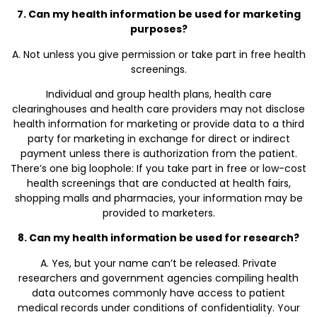
7. Can my health information be used for marketing
purposes?
A. Not unless you give permission or take part in free health
screenings.
Individual and group health plans, health care
clearinghouses and health care providers may not disclose
health information for marketing or provide data to a third
party for marketing in exchange for direct or indirect
payment unless there is authorization from the patient.
There’s one big loophole: If you take part in free or low-cost
health screenings that are conducted at health fairs,
shopping malls and pharmacies, your information may be
provided to marketers.
8. Can my health information be used for research?
A. Yes, but your name can’t be released. Private
researchers and government agencies compiling health
data outcomes commonly have access to patient
medical records under conditions of confidentiality. Your