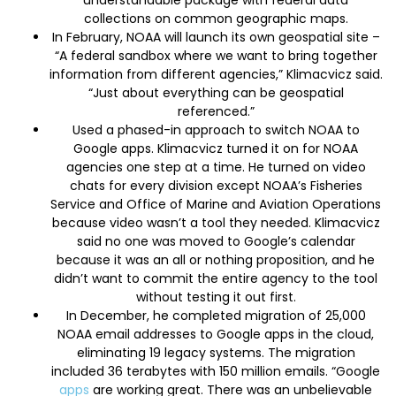
collections on common geographic maps.
In February, NOAA will launch its own geospatial site –
“A federal sandbox where we want to bring together
information from different agencies,” Klimacvicz said.
“Just about everything can be geospatial
referenced.”
Used a phased-in approach to switch NOAA to
Google apps. Klimacvicz turned it on for NOAA
agencies one step at a time. He turned on video
chats for every division except NOAA’s Fisheries
Service and Office of Marine and Aviation Operations
because video wasn’t a tool they needed. Klimacvicz
said no one was moved to Google’s calendar
because it was an all or nothing proposition, and he
didn’t want to commit the entire agency to the tool
without testing it out first.
In December, he completed migration of 25,000
NOAA email addresses to Google apps in the cloud,
eliminating 19 legacy systems. The migration
included 36 terabytes with 150 million emails. “Google
apps
are working great. There was an unbelievable