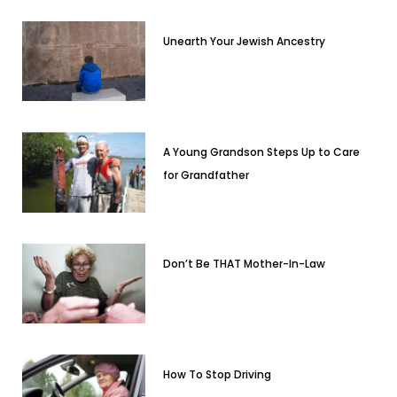
Unearth Your Jewish Ancestry
A Young Grandson Steps Up to Care
for Grandfather
Don’t Be THAT Mother-In-Law
How To Stop Driving