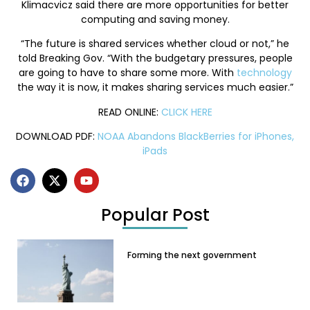
Klimacvicz said there are more opportunities for better
computing and saving money.
“The future is shared services whether cloud or not,” he
told Breaking Gov. “With the budgetary pressures, people
are going to have to share some more. With
technology
the way it is now, it makes sharing services much easier.”
READ ONLINE:
CLICK HERE
DOWNLOAD PDF:
NOAA Abandons BlackBerries for iPhones,
iPads
Popular Post
Forming the next government