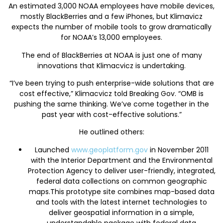
An estimated 3,000 NOAA employees have mobile devices,
mostly BlackBerries and a few iPhones, but Klimavicz
expects the number of mobile tools to grow dramatically
for NOAA’s 13,000 employees.
The end of BlackBerries at NOAA is just one of many
innovations that Klimacvicz is undertaking.
“I’ve been trying to push enterprise-wide solutions that are
cost effective,” Klimacvicz told Breaking Gov. “OMB is
pushing the same thinking. We’ve come together in the
past year with cost-effective solutions.”
He outlined others:
Launched
www.geoplatform.gov
in November 2011
with the Interior Department and the Environmental
Protection Agency to deliver user-friendly, integrated,
federal data collections on common geographic
maps.This prototype site combines map-based data
and tools with the latest internet technologies to
deliver geospatial information in a simple,
understandable package with federal data