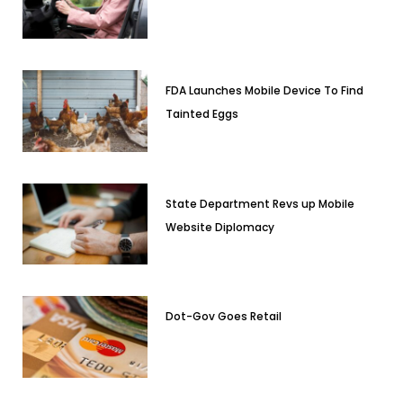
FDA Launches Mobile Device To Find
Tainted Eggs
State Department Revs up Mobile
Website Diplomacy
Dot-Gov Goes Retail