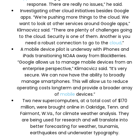
response. There are really no issues,” he said.
Investigating other cloud initiatives besides Google
apps. “We’re pushing more things to the cloud. We
want to look at other services around Google apps,”
Klimacvicz said. “There are plenty of challenges going
to the cloud. Security is one of them. Another is you
need a robust connection to go to the
cloud
.”
A mobile device pilot is underway with iPhones and
iPads transitioning NOAA away from BlackBerries.
“Google allows us to manage mobile devices from an
enterprise perspective,” Klimacvicz said. “It’s very
secure. We can now have the ability to broadly
manage smartphones. This will allow us to reduce
operating costs longterm and provide a broader array
of
mobile
devices.”
Two new supercomputers, at a total cost of $170
million, were brought online in Oakridge, Tenn. and
Fairmont, W.Va., for climate weather analysis. They
are being used for research and will translate into
better forecasting for weather, tsunamis,
earthquakes and underwater typography.