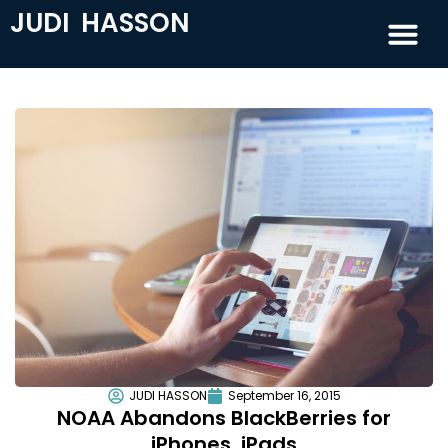
JUDI HASSON
JUDI HASSON
September 16, 2015
NOAA Abandons BlackBerries for
iPhones, iPads