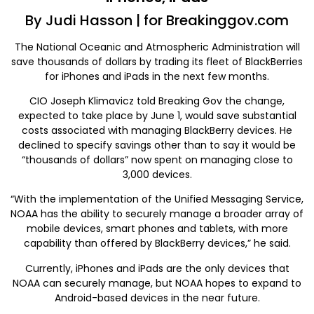
By Judi Hasson | for Breakinggov.com
The National Oceanic and Atmospheric Administration will
save thousands of dollars by trading its fleet of BlackBerries
for iPhones and iPads in the next few months.
CIO Joseph Klimavicz told Breaking Gov the change,
expected to take place by June 1, would save substantial
costs associated with managing BlackBerry devices. He
declined to specify savings other than to say it would be
“thousands of dollars” now spent on managing close to
3,000 devices.
“With the implementation of the Unified Messaging Service,
NOAA has the ability to securely manage a broader array of
mobile devices, smart phones and tablets, with more
capability than offered by BlackBerry devices,” he said.
Currently, iPhones and iPads are the only devices that
NOAA can securely manage, but NOAA hopes to expand to
Android-based devices in the near future.