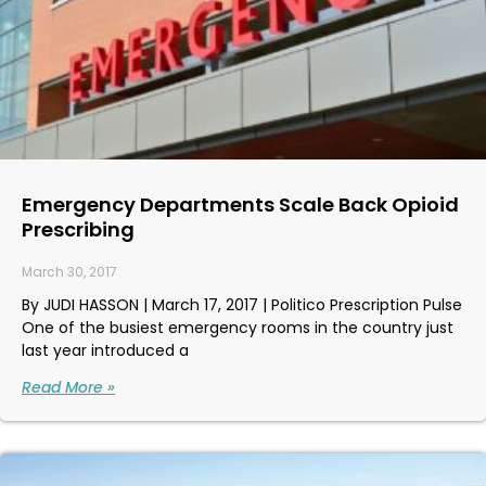
Emergency Departments Scale Back Opioid
Prescribing
March 30, 2017
By JUDI HASSON | March 17, 2017 | Politico Prescription Pulse
One of the busiest emergency rooms in the country just
last year introduced a
Read More »