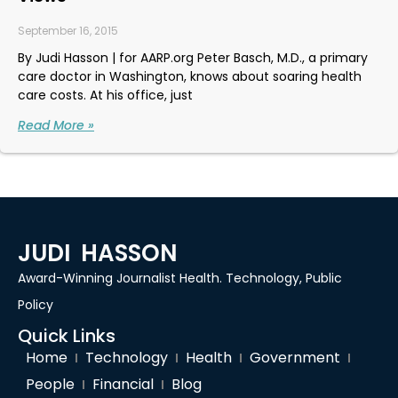
September 16, 2015
By Judi Hasson | for AARP.org Peter Basch, M.D., a primary
care doctor in Washington, knows about soaring health
care costs. At his office, just
Read More »
JUDI HASSON
Award-Winning Journalist Health. Technology, Public
Policy
Quick Links
Home
Technology
Health
Government
People
Financial
Blog