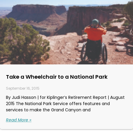
Take a Wheelchair to a National Park
September 16, 2015
By Judi Hasson | for Kiplinger’s Retirement Report | August
2015 The National Park Service offers features and
services to make the Grand Canyon and
Read More »