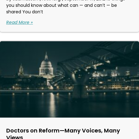
you should know about what can — and can’t — be
shared You don’t
Read More »
Doctors on Reform—Many Voices, Many
Views