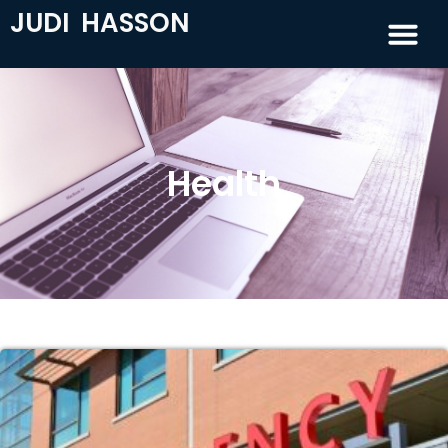
JUDI HASSON
Health