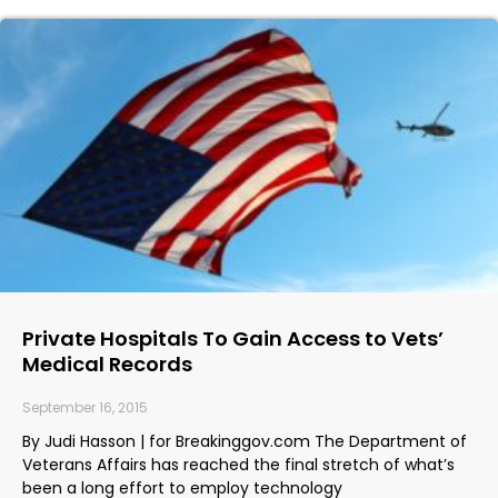
Private Hospitals To Gain Access to Vets’
Medical Records
September 16, 2015
By Judi Hasson | for Breakinggov.com The Department of
Veterans Affairs has reached the final stretch of what’s
been a long effort to employ technology