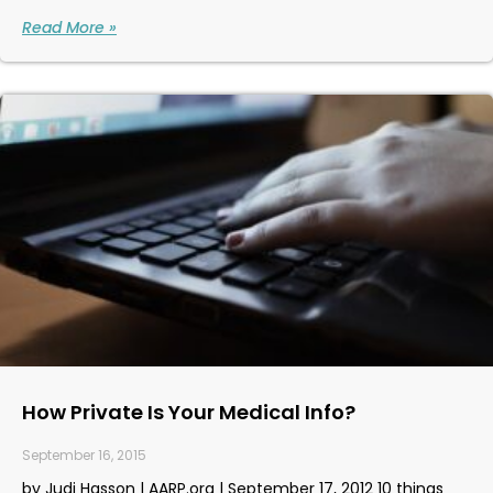
Read More »
How Private Is Your Medical Info?
September 16, 2015
by Judi Hasson | AARP.org | September 17, 2012 10 things