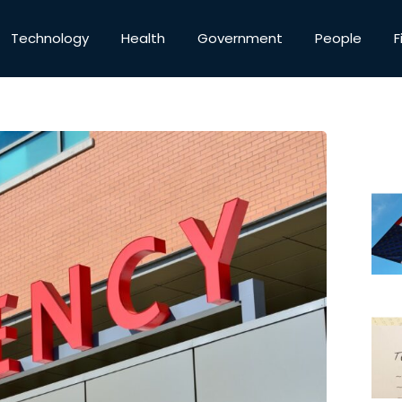
Technology
Health
Government
People
F