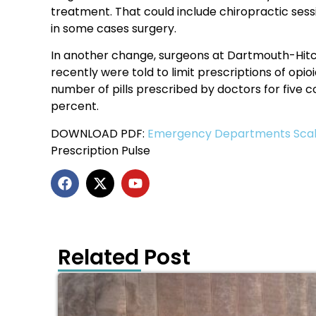
treatment. That could include chiropractic sess
in some cases surgery.
In another change, surgeons at Dartmouth-Hitc
recently were told to limit prescriptions of opioi
number of pills prescribed by doctors for five
percent.
DOWNLOAD PDF:
Emergency Departments Scale
Prescription Pulse
Related Post