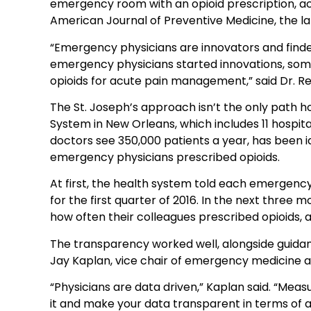
emergency room with an opioid prescription, ac
American Journal of Preventive Medicine, the lat
“Emergency physicians are innovators and finders 
emergency physicians started innovations, some 
opioids for acute pain management,” said Dr. R
The St. Joseph’s approach isn’t the only path 
System in New Orleans, which includes 11 hospi
doctors see 350,000 patients a year, has been id
emergency physicians prescribed opioids.
At first, the health system told each emergency
for the first quarter of 2016. In the next three
how often their colleagues prescribed opioids,
The transparency worked well, alongside guidanc
Jay Kaplan, vice chair of emergency medicine 
“Physicians are data driven,” Kaplan said. “Mea
it and make your data transparent in terms of att