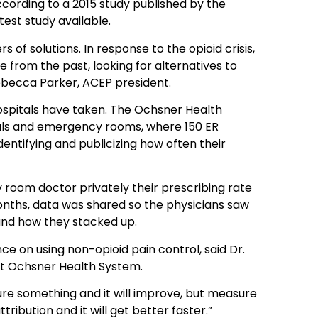
cording to a 2015 study published by the
est study available.
of solutions. In response to the opioid crisis,
from the past, looking for alternatives to
ebecca Parker, ACEP president.
hospitals have taken. The Ochsner Health
tals and emergency rooms, where 150 ER
entifying and publicizing how often their
 room doctor privately their prescribing rate
 months, data was shared so the physicians saw
 and how they stacked up.
e on using non-opioid pain control, said Dr.
at Ochsner Health System.
sure something and it will improve, but measure
ribution and it will get better faster.”