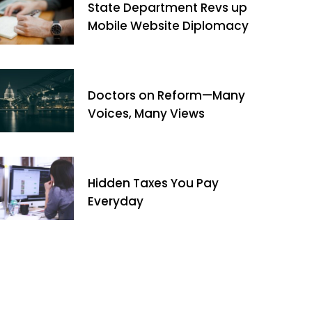
State Department Revs up
Mobile Website Diplomacy
Doctors on Reform—Many
Voices, Many Views
Hidden Taxes You Pay
Everyday