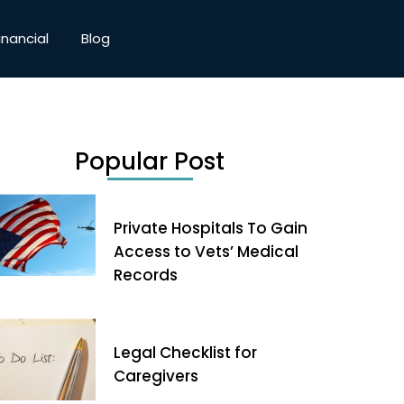
inancial
Blog
Popular Post
Private Hospitals To Gain
Access to Vets’ Medical
Records
Legal Checklist for
Caregivers