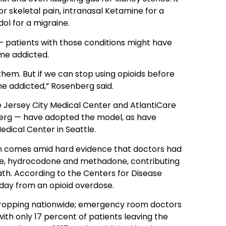
or skeletal pain, intranasal Ketamine for a
l for a migraine.
— patients with those conditions might have
me addicted.
them. But if we can stop using opioids before
me addicted,” Rosenberg said.
e Jersey City Medical Center and AtlantiCare
berg — have adopted the model, as have
edical Center in Seattle.
in comes amid hard evidence that doctors had
ne, hydrocodone and methadone, contributing
ath. According to the Centers for Disease
 day from an opioid overdose.
w dropping nationwide; emergency room doctors
th only 17 percent of patients leaving the