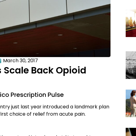
March 30, 2017
Scale Back Opioid
ico Prescription Pulse
try just last year introduced a landmark plan
irst choice of relief from acute pain.