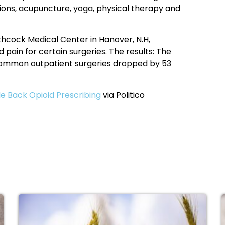
ions, acupuncture, yoga, physical therapy and
hcock Medical Center in Hanover, N.H,
d pain for certain surgeries. The results: The
 common outpatient surgeries dropped by 53
 Back Opioid Prescribing
via Politico