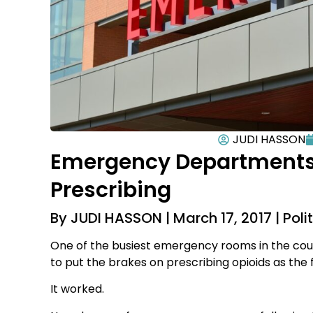
JUDI HASSON
Emergency Departments 
Prescribing
By JUDI HASSON | March 17, 2017 | Polit
One of the busiest emergency rooms in the coun
to put the brakes on prescribing opioids as the f
It worked.