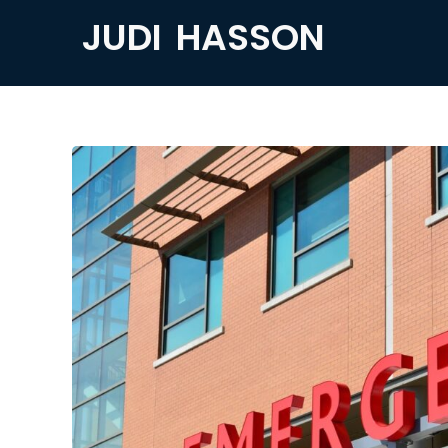
JUDI HASSON