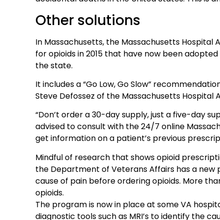
Other solutions
In Massachusetts, the Massachusetts Hospital 
for opioids in 2015 that have now been adopted 
the state.
It includes a “Go Low, Go Slow” recommendation 
Steve Defossez of the Massachusetts Hospital A
“Don’t order a 30-day supply, just a five-day sup
advised to consult with the 24/7 online Massac
get information on a patient’s previous prescrip
Mindful of research that shows opioid prescripti
the Department of Veterans Affairs has a new p
cause of pain before ordering opioids. More than
opioids.
The program is now in place at some VA hospital
diagnostic tools such as MRI’s to identify the