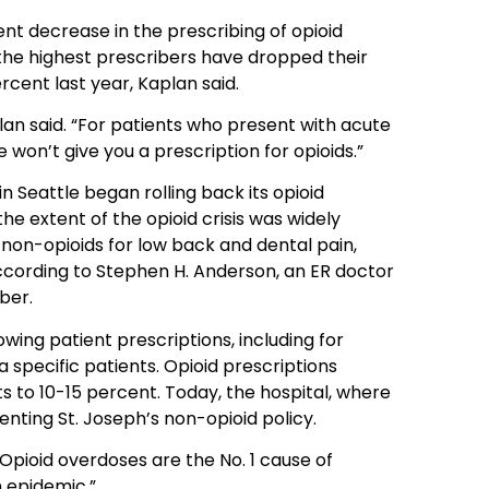
nt decrease in the prescribing of opioid
he highest prescribers have dropped their
rcent last year, Kaplan said.
lan said. “For patients who present with acute
e won’t give you a prescription for opioids.”
 Seattle began rolling back its opioid
he extent of the opioid crisis was widely
non-opioids for low back and dental pain,
 according to Stephen H. Anderson, an ER doctor
ber.
wing patient prescriptions, including for
a specific patients. Opioid prescriptions
 to 10-15 percent. Today, the hospital, where
menting St. Joseph’s non-opioid policy.
“Opioid overdoses are the No. 1 cause of
n epidemic.”