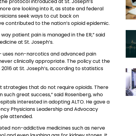
he protocol introduced at St. Joseph’s
ore are looking into it, as state and federal
hysicians seek ways to cut back on
ve contributed to the nation’s opioid epidemic.
 way patient pain is managed in the ER,” said
icine at St. Joseph’s.
— uses non-narcotics and advanced pain
ver clinically appropriate. The policy cut the
2016 at St. Joseph’s, according to statistics
trategies that do not require opioids. There
 such great success,” said Rosenberg, who
pitals interested in adopting ALTO. He gave a
gency Physicians Leadership and Advocacy
ople attended.
ted non-addictive medicines such as nerve
enol and even laughing gas for kidney stones. It