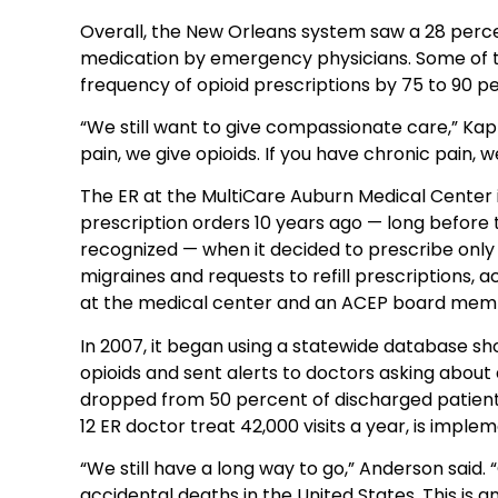
Overall, the New Orleans system saw a 28 perce
medication by emergency physicians. Some of t
frequency of opioid prescriptions by 75 to 90 pe
“We still want to give compassionate care,” Kap
pain, we give opioids. If you have chronic pain, w
The ER at the MultiCare Auburn Medical Center in
prescription orders 10 years ago — long before t
recognized — when it decided to prescribe only 
migraines and requests to refill prescriptions,
at the medical center and an ACEP board mem
In 2007, it began using a statewide database sho
opioids and sent alerts to doctors asking about 
dropped from 50 percent of discharged patients
12 ER doctor treat 42,000 visits a year, is imple
“We still have a long way to go,” Anderson said. 
accidental deaths in the United States. This is a