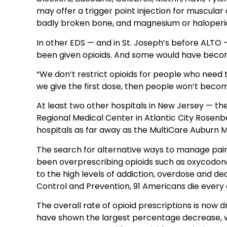
may offer a trigger point injection for muscular 
badly broken bone, and magnesium or haloperido
In other EDS — and in St. Joseph’s before ALTO 
been given opioids. And some would have beco
“We don’t restrict opioids for people who need 
we give the first dose, then people won’t beco
At least two other hospitals in New Jersey — th
Regional Medical Center in Atlantic City Rosen
hospitals as far away as the MultiCare Auburn M
The search for alternative ways to manage pa
been overprescribing opioids such as oxycodo
to the high levels of addiction, overdose and de
Control and Prevention, 91 Americans die every
The overall rate of opioid prescriptions is no
have shown the largest percentage decrease, wi