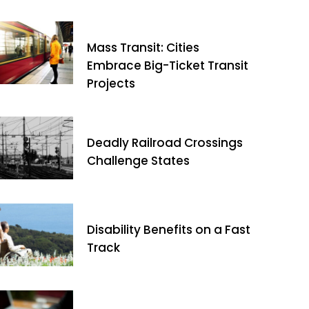
Mass Transit: Cities
Embrace Big-Ticket Transit
Projects
Deadly Railroad Crossings
Challenge States
Disability Benefits on a Fast
Track