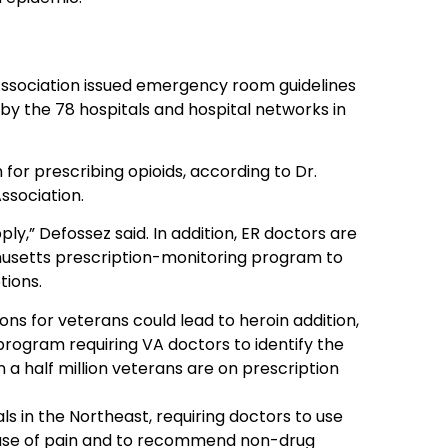
Association issued emergency room guidelines
by the 78 hospitals and hospital networks in
for prescribing opioids, according to Dr.
ssociation.
ply,” Defossez said. In addition, ER doctors are
husetts prescription-monitoring program to
tions.
ons for veterans could lead to heroin addition,
rogram requiring VA doctors to identify the
 a half million veterans are on prescription
s in the Northeast, requiring doctors to use
 cause of pain and to recommend non-drug