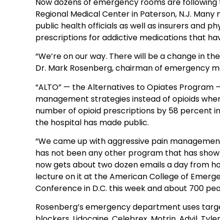
Now dozens of emergency rooms are following t
Regional Medical Center in Paterson, N.J. Many m
public health officials as well as insurers and p
prescriptions for addictive medications that ha
“We’re on our way. There will be a change in the
Dr. Mark Rosenberg, chairman of emergency med
“ALTO” — the Alternatives to Opiates Program 
management strategies instead of opioids whene
number of opioid prescriptions by 58 percent in 
the hospital has made public.
“We came up with aggressive pain management s
has not been any other program that has shown
now gets about two dozen emails a day from hos
lecture on it at the American College of Emer
Conference in D.C. this week and about 700 pe
Rosenberg’s emergency department uses targe
blockers, Lidocaine, Celebrex, Motrin, Advil, Tyl