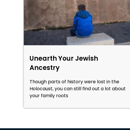
Unearth Your Jewish
Ancestry
Though parts of history were lost in the
Holocaust, you can still find out a lot about
your family roots