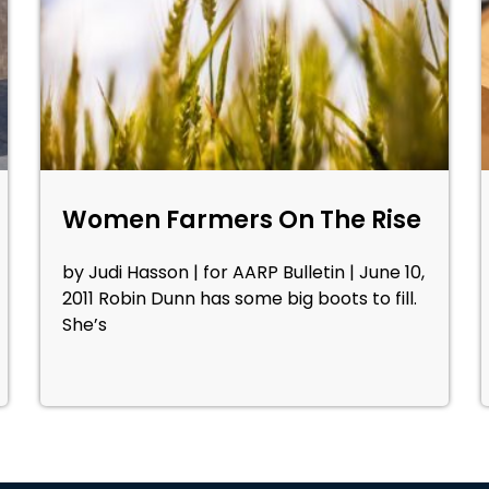
Women Farmers On The Rise
by Judi Hasson | for AARP Bulletin | June 10,
2011 Robin Dunn has some big boots to fill.
She’s