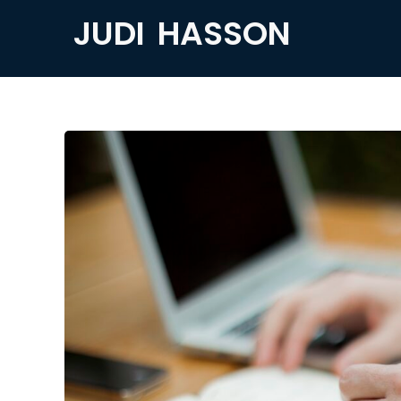
JUDI HASSON