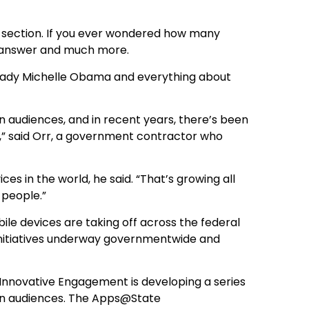
w” section. If you ever wondered how many
hat answer and much more.
 Lady Michelle Obama and everything about
n audiences, and in recent years, there’s been
” said Orr, a government contractor who
ces in the world, he said. “That’s growing all
 people.”
obile devices are taking off across the federal
nitiatives underway governmentwide and
of Innovative Engagement is developing a series
gn audiences. The Apps@State