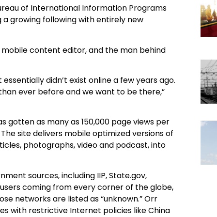
ureau of International Information Programs
ng a growing following with entirely new
 mobile content editor, and the man behind
essentially didn’t exist online a few years ago.
e than ever before and we want to be there,”
s gotten as many as 150,000 page views per
 The site delivers mobile optimized versions of
ticles, photographs, video and podcast, into
nment sources, including IIP, State.gov,
 users coming from every corner of the globe,
ose networks are listed as “unknown.” Orr
 with restrictive Internet policies like China