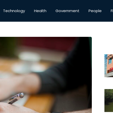
Technology
Health
Government
People
F