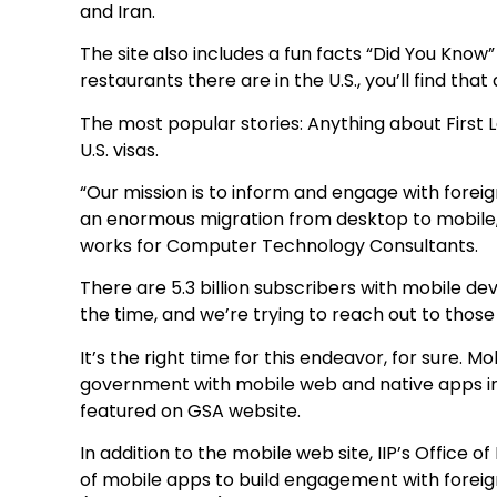
and Iran.
The site also includes a fun facts “Did You Kno
restaurants there are in the U.S., you’ll find t
The most popular stories: Anything about First
U.S. visas.
“Our mission is to inform and engage with foreig
an enormous migration from desktop to mobile,
works for Computer Technology Consultants.
There are 5.3 billion subscribers with mobile devi
the time, and we’re trying to reach out to those
It’s the right time for this endeavor, for sure. M
government with mobile web and native apps i
featured on GSA website.
In addition to the mobile web site, IIP’s Office 
of mobile apps to build engagement with forei