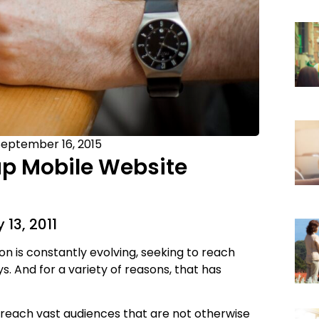
eptember 16, 2015
up Mobile Website
 13, 2011
n is constantly evolving, seeking to reach
. And for a variety of reasons, that has
 reach vast audiences that are not otherwise