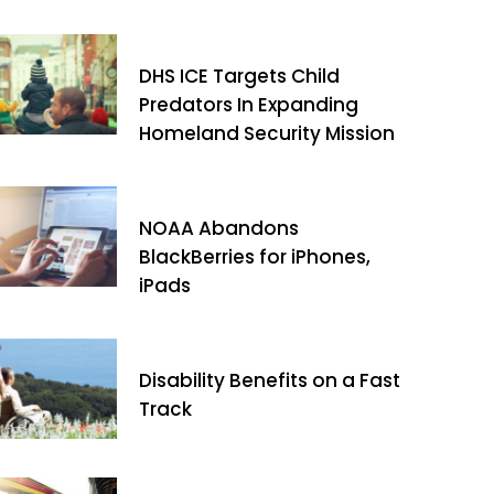
DHS ICE Targets Child
Predators In Expanding
Homeland Security Mission
NOAA Abandons
BlackBerries for iPhones,
iPads
Disability Benefits on a Fast
Track