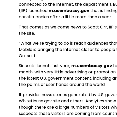
connected to the Internet, the department’s B
(IIP) launched
m.usembassy.gov
that is findi
constituencies after a little more than a year.
That comes as welcome news to Scott Orr, IIP’s
the site.
“What we’re trying to do is reach audiences that 
Mobile is bringing the Internet closer to peopl
Orr said.
Since its launch last year,
m.usembassy.gov
ha
month, with very little advertising or promotion.
the latest U.S. government content, including ar
the palms of user hands around the world.
It provides news stories generated by U.S. gover
WhiteHouse.gov site and others. Analytics show
though there are a large numbers of visitors wh
suspects these visitors are coming from countries