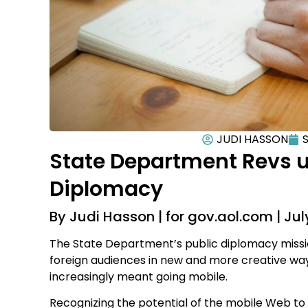
JUDI HASSON
S
State Department Revs 
Diplomacy
By Judi Hasson | for gov.aol.com | July
The State Department’s public diplomacy missio
foreign audiences in new and more creative ways
increasingly meant going mobile.
Recognizing the potential of the mobile Web to