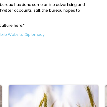
e bureau has done some online advertising and
witter accounts. Still, the bureau hopes to
culture here.”
bile Website Diplomacy