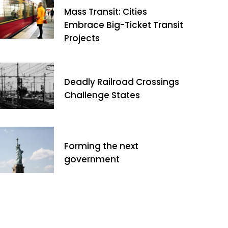
Mass Transit: Cities
Embrace Big-Ticket Transit
Projects
Deadly Railroad Crossings
Challenge States
Forming the next
government