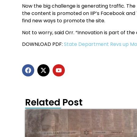
Now the big challenge is generating traffic. Th
the content is promoted on IIP’s Facebook and T
find new ways to promote the site.
Not to worry, said Orr. “Innovation is part of the 
DOWNLOAD PDF:
State Department Revs up Mo
Related Post