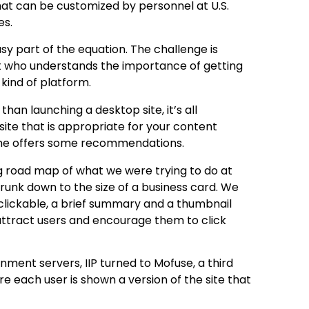
at can be customized by personnel at U.S.
es.
sy part of the equation. The challenge is
list who understands the importance of getting
kind of platform.
than launching a desktop site, it’s all
site that is appropriate for your content
, he offers some recommendations.
ig road map of what we were trying to do at
shrunk down to the size of a business card. We
 clickable, a brief summary and a thumbnail
attract users and encourage them to click
rnment servers, IIP turned to Mofuse, a third
e each user is shown a version of the site that