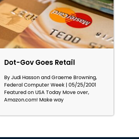
Dot-Gov Goes Retail
By Judi Hasson and Graeme Browning,
Federal Computer Week | 05/25/2001
Featured on USA Today Move over,
Amazon.com! Make way