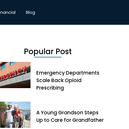
inancial
Blog
Popular Post
Emergency Departments
Scale Back Opioid
Prescribing
A Young Grandson Steps
Up to Care for Grandfather