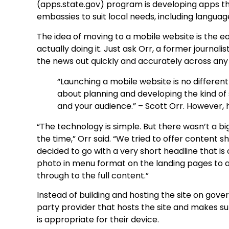
(apps.state.gov) program is developing apps th
embassies to suit local needs, including languag
The idea of moving to a mobile website is the ea
actually doing it. Just ask Orr, a former journa
the news out quickly and accurately across any 
“Launching a mobile website is no different 
about planning and developing the kind of 
and your audience.” – Scott Orr. However
“The technology is simple. But there wasn’t a b
the time,” Orr said. “We tried to offer content 
decided to go with a very short headline that is
photo in menu format on the landing pages to 
through to the full content.”
Instead of building and hosting the site on gove
party provider that hosts the site and makes sur
is appropriate for their device.