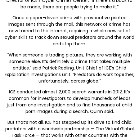
Director of ICE’s Cyber Crimes Center. “If there’s a buck to
be made, there are people trying to make it.”
Once a paper-driven crime with provocative printed
images sent through the mail, this network of crime has
now turned to the Internet, requiring a whole new set of
cyber skills to track down sexual predators around the world
and stop them.
“When someone is trading pictures, they are working with
someone else. It’s definitely a crime that takes multiple
entities,” said Patrick Redling, Unit Chief of ICE’s Child
Exploitation Investigations unit. “Predators do work together,
unfortunately, across globe.”
ICE conducted almost 2,000 search warrants in 2012. It’s
common for investigators to develop hundreds of leads
just from one investigation and to find thousands of child
porn images during a search, Quinn said.
But that’s not all. ICE has stepped up its drive to find child
predators with a worldwide partnership — The Virtual Global
Task Force — that works with other countries with the