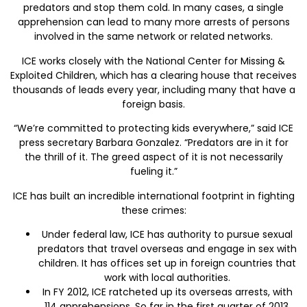
predators and stop them cold. In many cases, a single
apprehension can lead to many more arrests of persons
involved in the same network or related networks.
ICE works closely with the National Center for Missing &
Exploited Children, which has a clearing house that receives
thousands of leads every year, including many that have a
foreign basis.
“We’re committed to protecting kids everywhere,” said ICE
press secretary Barbara Gonzalez. “Predators are in it for
the thrill of it. The greed aspect of it is not necessarily
fueling it.”
ICE has built an incredible international footprint in fighting
these crimes:
Under federal law, ICE has authority to pursue sexual
predators that travel overseas and engage in sex with
children. It has offices set up in foreign countries that
work with local authorities.
In FY 2012, ICE ratcheted up its overseas arrests, with
114 apprehensions. So far in the first quarter of 2013,