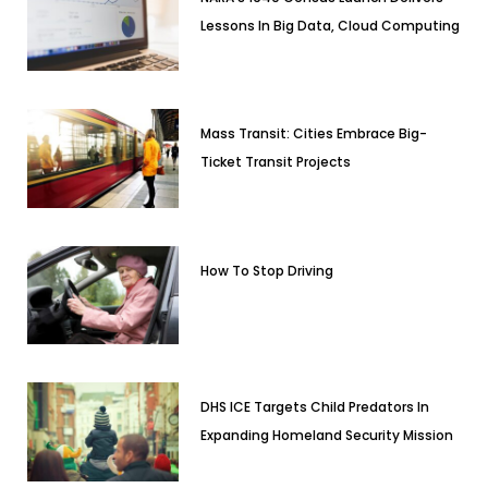
Lessons In Big Data, Cloud Computing
Mass Transit: Cities Embrace Big-
Ticket Transit Projects
How To Stop Driving
DHS ICE Targets Child Predators In
Expanding Homeland Security Mission