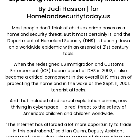
By Judi Hasson | for
Homelandsecuritytoday.us
Most people don’t think of child sex crime cases as a
homeland security threat. But it most certainly is, and the
Department of Homeland Security (DHS) is bearing down
on a worldwide epidemic with an arsenal of 21st century
tools.
When the redesigned US Immigration and Customs
Enforcement (ICE) became part of DHS in 2002, it also
became a critical component in the overall DHS mission of
protecting the homeland in the wake of the Sept. 11, 2001,
terrorist attacks.
And that included child sexual exploitation crimes, now
thriving in cyberspace — a real threat to the safety of
America’s children and children worldwide.
“The Internet has afforded a lot more opportunity to trade
in this contraband,” said Ian Quinn, Deputy Assistant