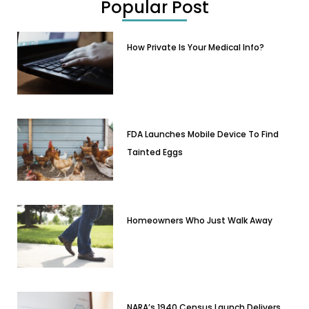
Popular Post
How Private Is Your Medical Info?
FDA Launches Mobile Device To Find
Tainted Eggs
Homeowners Who Just Walk Away
NARA’s 1940 Census Launch Delivers