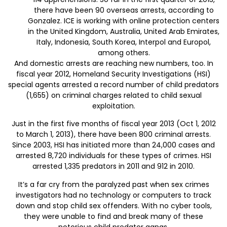
there have been 90 overseas arrests, according to
Gonzalez. ICE is working with online protection centers
in the United Kingdom, Australia, United Arab Emirates,
Italy, Indonesia, South Korea, Interpol and Europol,
among others.
And domestic arrests are reaching new numbers, too. In
fiscal year 2012, Homeland Security Investigations (HSI)
special agents arrested a record number of child predators
(1,655) on criminal charges related to child sexual
exploitation.
Just in the first five months of fiscal year 2013 (Oct 1, 2012
to March 1, 2013), there have been 800 criminal arrests.
Since 2003, HSI has initiated more than 24,000 cases and
arrested 8,720 individuals for these types of crimes. HSI
arrested 1,335 predators in 2011 and 912 in 2010.
It’s a far cry from the paralyzed past when sex crimes
investigators had no technology or computers to track
down and stop child sex offenders. With no cyber tools,
they were unable to find and break many of these
notorious child predator gangs.