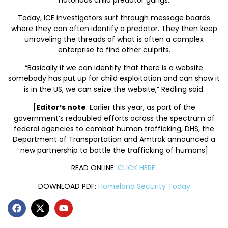
Today, ICE investigators surf through message boards
where they can often identify a predator. They then keep
unraveling the threads of what is often a complex
enterprise to find other culprits.
“Basically if we can identify that there is a website
somebody has put up for child exploitation and can show it
is in the US, we can seize the website,” Redling said.
[
Editor’s note
: Earlier this year, as part of the
government’s redoubled efforts across the spectrum of
federal agencies to combat human trafficking, DHS, the
Department of Transportation and Amtrak announced a
new partnership to battle the trafficking of humans]
READ ONLINE:
CLICK HERE
DOWNLOAD PDF:
Homeland Security Today