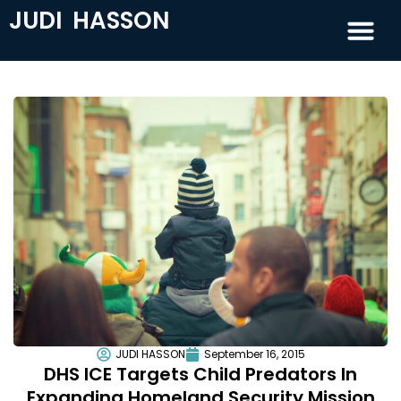
JUDI HASSON
JUDI HASSON
September 16, 2015
DHS ICE Targets Child Predators In
Expanding Homeland Security Mission