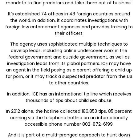
mandate to find predators and take them out of business.
It’s established 74 offices in 48 foreign countries around
the world. In addition, it coordinates investigations with
foreign law enforcement agencies and provides training to
their officers.
The agency uses sophisticated multiple techniques to
develop leads, including online undercover work in the
federal government and outside government, as well as
investigation leads from its global partners. ICE may have
an agent in the field posing as a parent offering a child up
for porn, or it may track a suspected predator from the US
to other countries.
In addition, ICE has an international tip line which receives
thousands of tips about child sex abuse.
In 2012 alone, the hotline collected 180,853 tips, 85 percent
coming via the telephone hotline on an internationally
accessible phone number 802-872-6199.
And it is part of a multi-pronged approach to hunt down