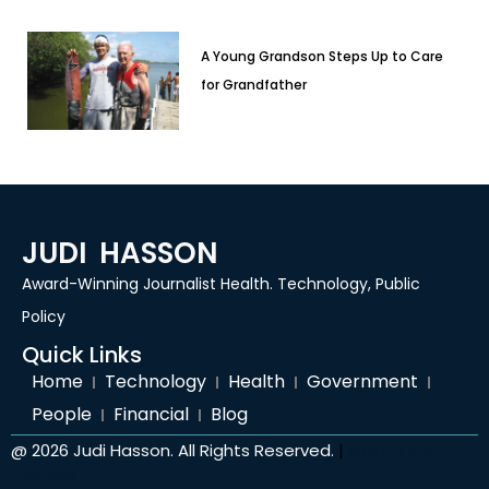
A Young Grandson Steps Up to Care
for Grandfather
JUDI HASSON
Award-Winning Journalist Health. Technology, Public
Policy
Quick Links
Home
Technology
Health
Government
People
Financial
Blog
@ 2026 Judi Hasson. All Rights Reserved.
|
site by
Wp
Peoples